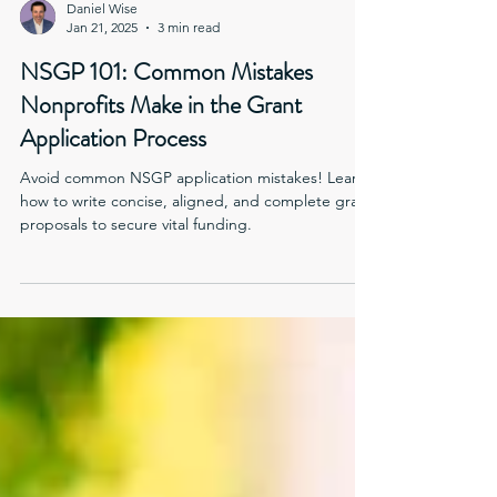
Daniel Wise
Jan 21, 2025
3 min read
NSGP 101: Common Mistakes
Nonprofits Make in the Grant
Application Process
Avoid common NSGP application mistakes! Learn
how to write concise, aligned, and complete grant
proposals to secure vital funding.