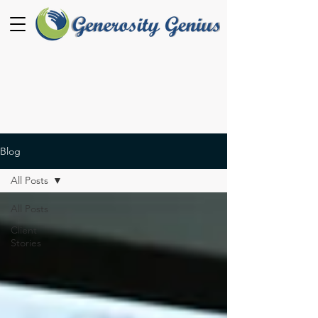
Blog
All Posts
All Posts
Client
Stories