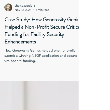
chelseacurtis13
Nov 12, 2024
3 min read
Case Study: How Generosity Genius
Helped a Non-Profit Secure Critical
Funding for Facility Security
Enhancements
How Generosity Genius helped one nonprofit
submit a winning NSGP application and secure
vital federal funding.