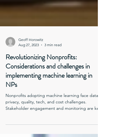
Geoff Horowitz
Aug 27, 2023
3 min read
Revolutionizing Nonprofits:
Considerations and challenges in
implementing machine learning in
NPs
Nonprofits adopting machine learning face data
privacy, quality, tech, and cost challenges.
Stakeholder engagement and monitoring are key