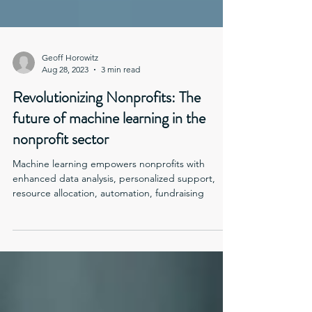
Geoff Horowitz
Aug 28, 2023
3 min read
Revolutionizing Nonprofits: The
future of machine learning in the
nonprofit sector
Machine learning empowers nonprofits with
enhanced data analysis, personalized support,
resource allocation, automation, fundraising