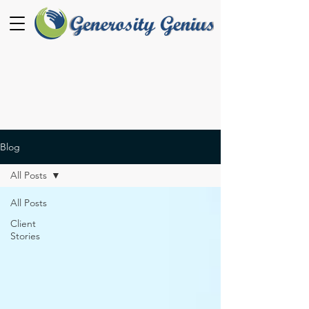
Blog
All Posts
All Posts
Client
Stories