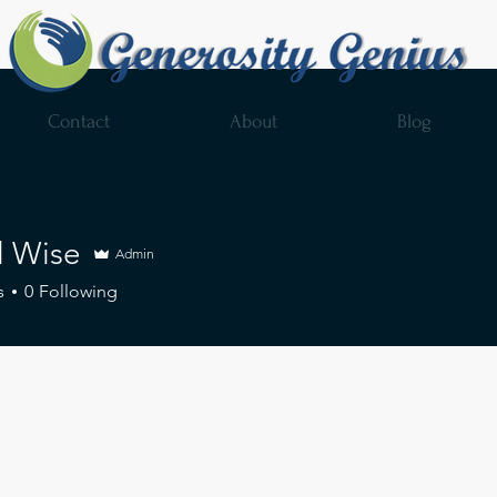
Contact
About
Blog
l Wise
Admin
s
0
Following