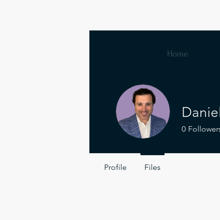
Home
Danie
0
Follower
Profile
Files